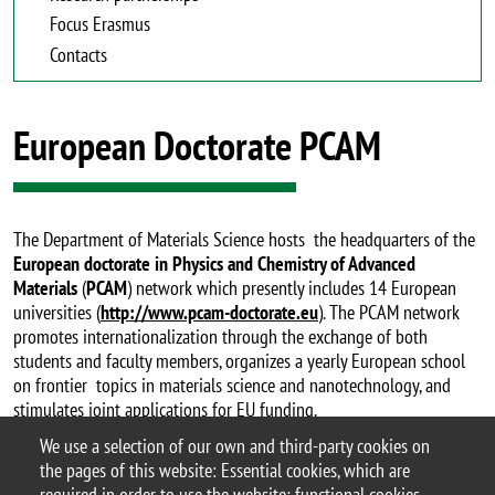
Focus Erasmus
Contacts
European Doctorate PCAM
The Department of Materials Science hosts the headquarters of the
European doctorate in Physics and Chemistry of Advanced
Materials
(
PCAM
) network which presently includes 14 European
universities (
http://www.pcam-doctorate.eu
). The PCAM network
promotes internationalization through the exchange of both
students and faculty members, organizes a yearly European school
on frontier topics in materials science and nanotechnology, and
stimulates joint applications for EU funding.
We use a selection of our own and third-party cookies on
for further information
the pages of this website: Essential cookies, which are
required in order to use the website; functional cookies,