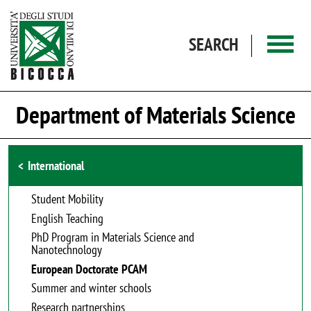
Skip to main content
SEARCH
Department of Materials Science
Browse the section
International
Student Mobility
English Teaching
PhD Program in Materials Science and
Nanotechnology
European Doctorate PCAM
Summer and winter schools
Research partnerships