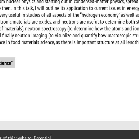
rom nuclear physics and starting out in condensed-matter physics, spread
hen. In this talk, I will outline its application to current issues in ener
 very useful in studies of all aspects of the “hydrogen economy” as well 
ctronic materials are oxides, and neutrons are useful to determine both s
s of materials), neutron spectroscopy (to determine how the atoms and i
d finally neutron imaging (to visualize and quantify how macroscopic str
 in food materials science, as there is important structure at all length 
cience"
 of this website: Essential