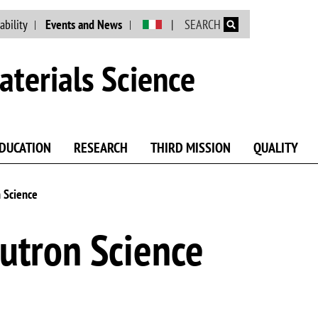
Skip to main content
ability
Events and News
SEARCH
terials Science
DUCATION
RESEARCH
THIRD MISSION
QUALITY
 Science
utron Science