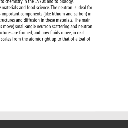
 to chemistry in the 1970s and to biology,
gy materials and food science. The neutron is ideal for
as important components (like lithium and carbon) in
tructures and diffusion in these materials. The main
ons move) small-angle neutron scattering and neutron
uctures are formed, and how fluids move, in real
scales from the atomic right up to that of a loaf of