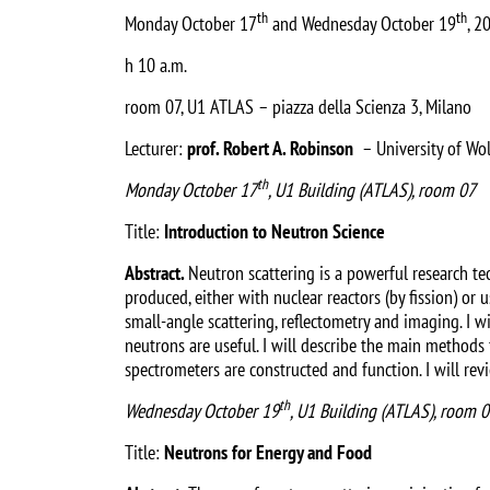
th
th
Monday October 17
and Wednesday October 19
, 2
h 10 a.m.
room 07, U1 ATLAS – piazza della Scienza 3, Milano
Lecturer:
prof. Robert A. Robinson
– University of Wol
th
Monday October 17
, U1 Building (ATLAS), room 07
Title:
Introduction to Neutron Science
Abstract.
Neutron scattering is a powerful research tec
produced, either with nuclear reactors (by fission) or u
small-angle scattering, reflectometry and imaging. I 
neutrons are useful. I will describe the main methods
spectrometers are constructed and function. I will rev
th
Wednesday October 19
, U1 Building (ATLAS), room 
Title:
Neutrons for Energy and Food