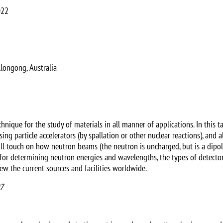
022
longong, Australia
hnique for the study of materials in all manner of applications. In this ta
sing particle accelerators (by spallation or other nuclear reactions), and 
will touch on how neutron beams (the neutron is uncharged, but is a dip
 for determining neutron energies and wavelengths, the types of detecto
iew the current sources and facilities worldwide.
07