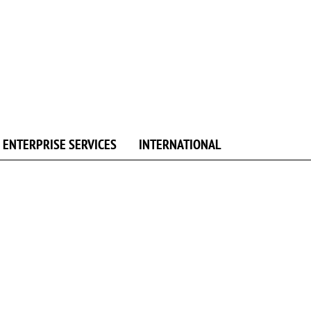
ENTERPRISE SERVICES
INTERNATIONAL