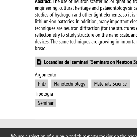
Abstract.
The use of neutron scattering, originating f
engineering, cultural heritage and palaeontology since t
studies of hydrogen and other light elements, so it is
lithium-ion batteries. In addition, many important ele
techniques are neutron diffraction (for the structure
reflectometry to study structure on the nano-scale, an
devices. The same techniques are growing in importance
bread.
Document
Locandina dei seminari "Seminars on Neutron S
Argomento
PhD
Nanotechnology
Materials Science
Tipologia
Seminar
© 2017 University of Milano-Bicocca
We use a selection of our own and third-party cookies on the pages