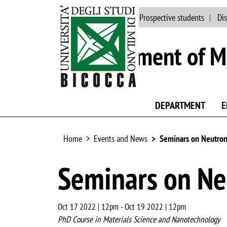
Main site
People
Prospective students
Dis
Department of Ma
DEPARTMENT
E
Home
Events and News
Seminars on Neutron
Seminars on Ne
Oct 17 2022 | 12pm
-
Oct 19 2022 | 12pm
PhD Course in Materials Science and Nanotechnology