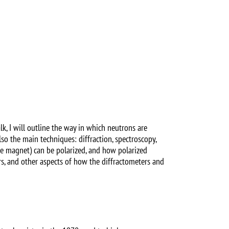
lk, I will outline the way in which neutrons are
also the main techniques: diffraction, spectroscopy,
ole magnet) can be polarized, and how polarized
rs, and other aspects of how the diffractometers and