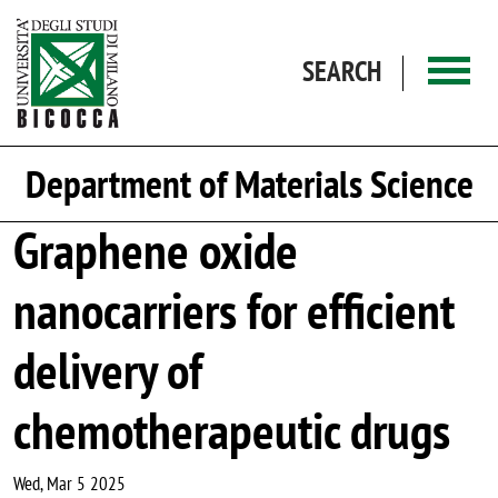
Skip to main content
SEARCH
Department of Materials Science
Graphene oxide
nanocarriers for efficient
delivery of
chemotherapeutic drugs
Wed, Mar 5 2025