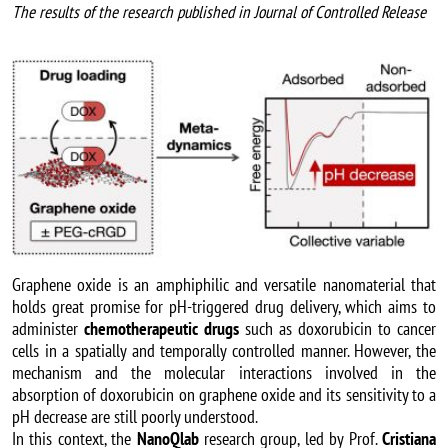
The results of the research published in Journal of Controlled Release
Image
Graphene oxide is an amphiphilic and versatile nanomaterial that
holds great promise for pH-triggered drug delivery, which aims to
administer
chemotherapeutic drugs
such as doxorubicin to cancer
cells in a spatially and temporally controlled manner. However, the
mechanism and the molecular interactions involved in the
absorption of doxorubicin on graphene oxide and its sensitivity to a
pH decrease are still poorly understood.
In this context, the
NanoQlab
research group, led by Prof.
Cristiana