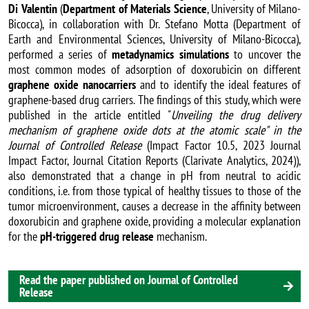
Di Valentin
(
Department of Materials Science
, University of Milano-
Bicocca), in collaboration with Dr. Stefano Motta (Department of
Earth and Environmental Sciences, University of Milano-Bicocca),
performed a series of
metadynamics simulations
to uncover the
most common modes of adsorption of doxorubicin on different
graphene oxide nanocarriers
and to identify the ideal features of
graphene-based drug carriers. The findings of this study, which were
published in the article entitled "
Unveiling the drug delivery
mechanism of graphene oxide dots at the atomic scale" in the
Journal of Controlled Release
(Impact Factor 10.5, 2023 Journal
Impact Factor, Journal Citation Reports (Clarivate Analytics, 2024)),
also demonstrated that a change in pH from neutral to acidic
conditions, i.e. from those typical of healthy tissues to those of the
tumor microenvironment, causes a decrease in the affinity between
doxorubicin and graphene oxide, providing a molecular explanation
for the
pH-triggered drug release
mechanism.
Read the paper published on Journal of Controlled
Release