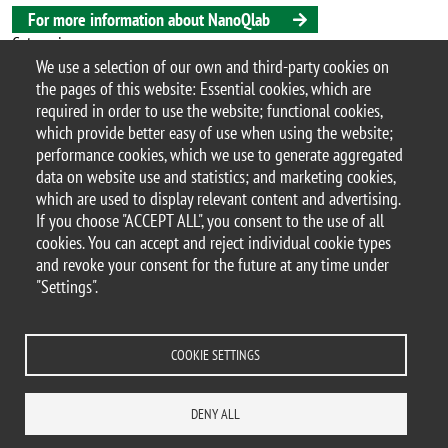
For more information about NanoQlab
Categoria
We use a selection of our own and third-party cookies on
Research
Highlights
Nanotechnology
the pages of this website: Essential cookies, which are
required in order to use the website; functional cookies,
which provide better easy of use when using the website;
performance cookies, which we use to generate aggregated
© 2017 University of Milano-Bicocca
data on website use and statistics; and marketing cookies,
Piazza dell'Ateneo Nuovo, 1 - 20126, Milan | tel.
which are used to display relevant content and advertising.
+39 02 6448 1 | PEC address:
If you choose "ACCEPT ALL", you consent to the use of all
ateneo.bicocca@pec.unimib.it
cookies. You can accept and reject individual cookie types
P.I. 12621570154 |
and revoke your consent for the future at any time under
redazioneweb.mater@unimib.it
"Settings".
COOKIE SETTINGS
Legal notices
Privacy and cookie policy
Transparency
Accessibility statement
Accessibility
Statistiche di accesso
DENY ALL
Change your mind on cookies