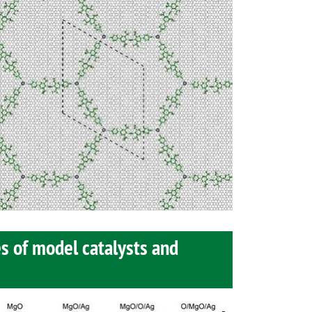
s of model catalysts and