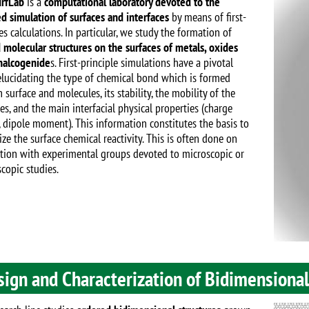
Image
rfLab
is a
computational laboratory devoted to the
d simulation of surfaces and interfaces
by means of first-
es calculations. In particular, we study the formation of
 molecular structures on the surfaces of metals, oxides
halcogenide
s. First-principle simulations have a pivotal
 elucidating the type of chemical bond which is formed
surface and molecules, its stability, the mobility of the
es, and the main interfacial physical properties (charge
, dipole moment). This information constitutes the basis to
ize the surface chemical reactivity. This is often done on
tion with experimental groups devoted to microscopic or
copic studies.
sign and Characterization of Bidimensiona