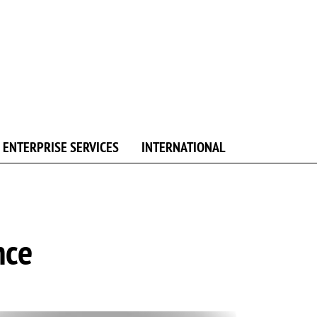
ENTERPRISE SERVICES
INTERNATIONAL
nce