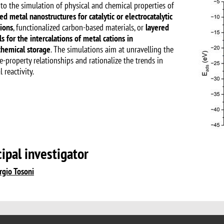
 to the simulation of physical and chemical properties of
ed metal nanostructures for catalytic or electrocatalytic
tions
, functionalized carbon-based materials, or
layered
s for the intercalations of metal cations in
chemical storage
. The simulations aim at unravelling the
e-property relationships and rationalize the trends in
 reactivity.
cipal investigator
rgio Tosoni