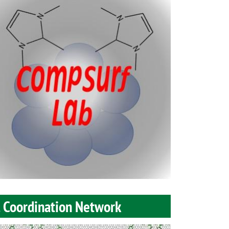
l Coordination Network