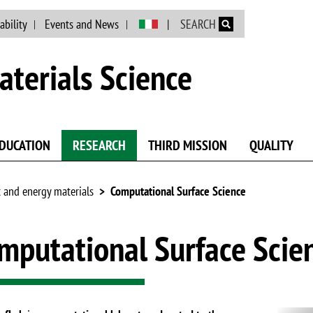
Skip to main content
ability
Events and News
SEARCH
terials Science
DUCATION
RESEARCH
THIRD MISSION
QUALITY
 and energy materials
Computational Surface Science
mputational Surface Scie