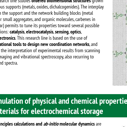
Image
search line studies
ordered bidimensional structures
grown
us supports (metals, oxides, dichalcogenides). The interplay
 the support and the network building blocks (metal
r small aggregates, and organic molecules, carbenes in
ar) permits to tune its properties toward several possible
tions:
catalysis
,
electrocatalysis
,
sensing
,
optics
,
ectronics
. This research line is based on the use of
tional tools to design new coordination networks
, and
 the interpretation of experimental results from scanning
maging and vibrational spectroscopy, also recurring to
ed spectra.
ulation of physical and chemical propertie
erials for electrochemical storage
Image
inciples calculations and
ab-initio
molecular dynamics
are