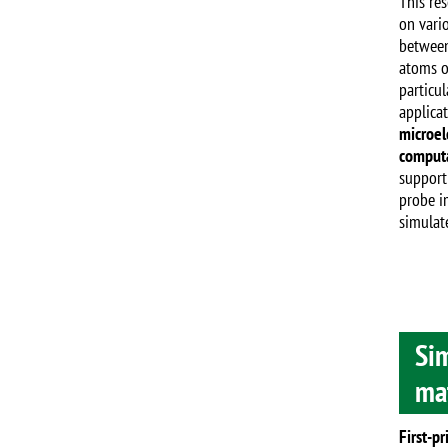
This re
on vario
between
atoms o
particul
applica
microel
computa
support
probe i
simulat
Sim
mat
First-pr