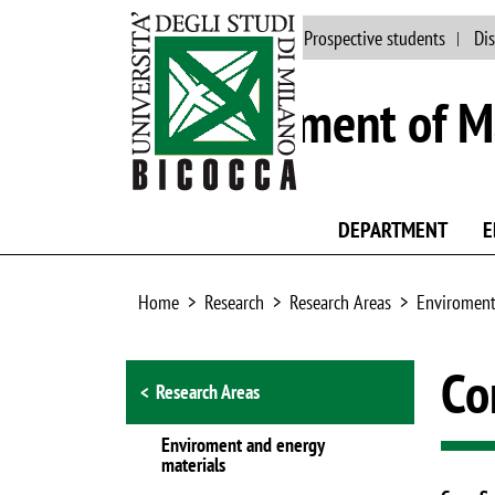
Main site
People
Prospective students
Dis
Department of Ma
DEPARTMENT
E
Home
Research
Research Areas
Enviroment
Browse the section
Co
Research Areas
Enviroment and energy
materials