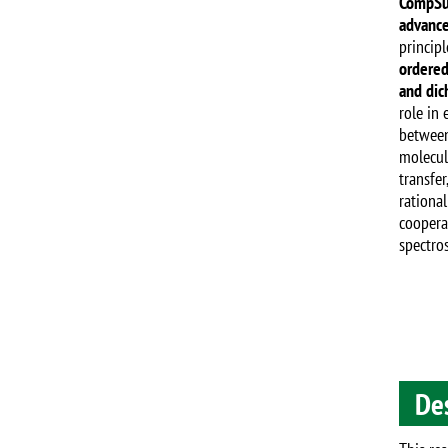
CompSu
advance
principl
ordered
and dic
role in
between 
molecul
transfer
rational
coopera
spectros
De