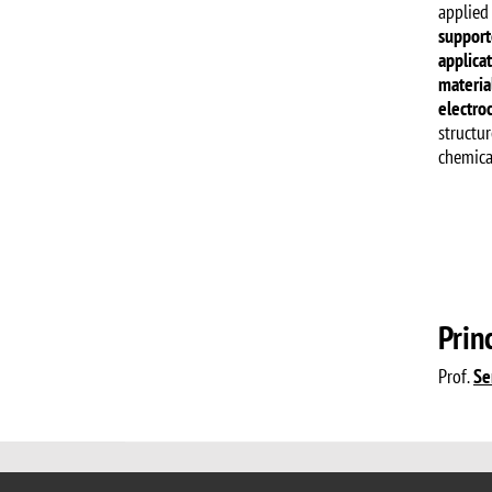
applied
support
applica
material
electro
structur
chemical
Prin
Prof.
Se
© 2017 University of Milano-Bicocca