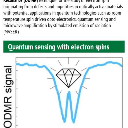
Resonance
(
ODMR
) technique for the study of electron spin
originating from defects and impurities in optically active materials
with potential applications in quantum technologies such as room-
temperature spin driven opto-electronics, quantum sensing and
microwave amplification by stimulated emission of radiation
(MASER).
Quantum sensing with electron spins
Image