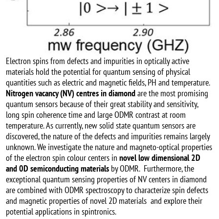
Electron spins from defects and impurities in optically active
materials hold the potential for quantum sensing of physical
quantities such as electric and magnetic fields, PH and temperature.
Nitrogen vacancy (NV) centres in diamond
are the most promising
quantum sensors because of their great stability and sensitivity,
long spin coherence time and large ODMR contrast at room
temperature. As currently, new solid state quantum sensors are
discovered, the nature of the defects and impurities remains largely
unknown. We investigate the nature and magneto-optical properties
of the electron spin colour centers in
novel low dimensional 2D
and 0D semiconducting materials
by ODMR. Furthermore, the
exceptional quantum sensing properties of NV centers in diamond
are combined with ODMR spectroscopy to characterize spin defects
and magnetic properties of novel 2D materials and explore their
potential applications in spintronics.