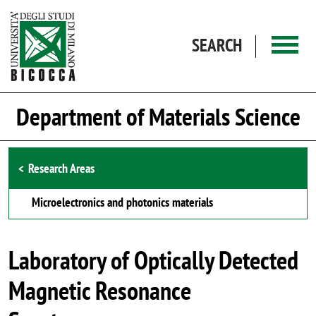
Skip to main content
SEARCH
Department of Materials Science
Browse the section
Research Areas
Microelectronics and photonics materials
Laboratory of Optically Detected
Magnetic Resonance