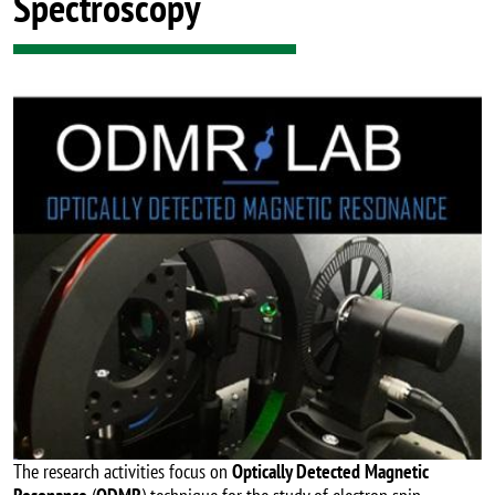
Spectroscopy
Image
The research activities focus on
Optically Detected Magnetic