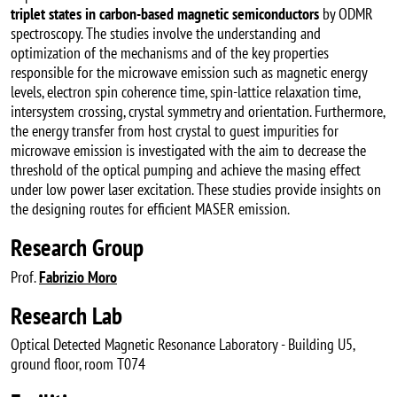
triplet states in carbon-based magnetic semiconductors
by ODMR
spectroscopy. The studies involve the understanding and
optimization of the mechanisms and of the key properties
responsible for the microwave emission such as magnetic energy
levels, electron spin coherence time, spin-lattice relaxation time,
intersystem crossing, crystal symmetry and orientation. Furthermore,
the energy transfer from host crystal to guest impurities for
microwave emission is investigated with the aim to decrease the
threshold of the optical pumping and achieve the masing effect
under low power laser excitation. These studies provide insights on
the designing routes for efficient MASER emission.
Research Group
Prof.
Fabrizio Moro
Research Lab
Optical Detected Magnetic Resonance Laboratory - Building U5,
ground floor, room T074