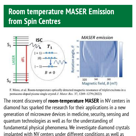
Room temperature MASER Emission
from Spin Centres
Image
The recent discovery of
room-temperature MASER
in NV centers in
diamond has sparked the research for their applications in a new
generation of microwave devices in medicine, security, sensing and
quantum technologies as well as for the understanding of
fundamental physical phenomena. We investigate diamond crystals
implanted with NV centers under different conditions as well as