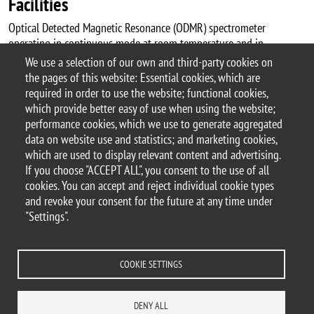
Facilities
Optical Detected Magnetic Resonance (ODMR) spectrometer
operating in continuous mode at room temperature and in
magnetic field. Pulsed-ODMR is currently under development.
We use a selection of our own and third-party cookies on
the pages of this website: Essential cookies, which are
required in order to use the website; functional cookies,
which provide better easy of use when using the website;
performance cookies, which we use to generate aggregated
© 2017 University of Milano-Bicocca
data on website use and statistics; and marketing cookies,
Piazza dell'Ateneo Nuovo, 1 - 20126, Milan | tel.
which are used to display relevant content and advertising.
+39 02 6448 1 | PEC address:
If you choose "ACCEPT ALL", you consent to the use of all
ateneo.bicocca@pec.unimib.it
cookies. You can accept and reject individual cookie types
P.I. 12621570154 |
and revoke your consent for the future at any time under
redazioneweb.mater@unimib.it
"Settings".
COOKIE SETTINGS
Legal notices
Privacy and cookie policy
Transparency
Accessibility statement
Accessibility
Statistiche di accesso
DENY ALL