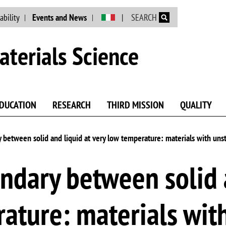
Skip to main content
ability
Events and News
SEARCH
terials Science
DUCATION
RESEARCH
THIRD MISSION
QUALITY
between solid and liquid at very low temperature: materials with uns
dary between solid a
rature: materials wit