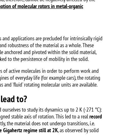
otion of molecular rotors in metal-organic
and applications are precluded for intrinsically rigid
y and robustness of the material as a whole. These
ile anchored and pivoted within the solid material,
ked to the persistence of mobility in the solid.
s of active molecules in order to perform work and
gines of everyday life (for example cars), the rotating
and 'fluid' rotating molecular units are available.
 lead to?
 ourselves to study its dynamics up to 2 K (-271 °C):
ned stable axis of rotation. This led to a real
record
y, the material does not undergo transitions, i.e.
e Gigahertz regime still at 2K
, as observed by solid