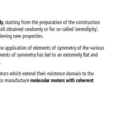
ly
, starting from the preparation of the construction
ll obtained randomly or for so-called 'serendipity',
hieving new properties.
he application of elements of symmetry of the various
ements of symmetry has led to an extremely flat and
.
rotors which extend their existence domain to the
e to manufacture
molecular motors with coherent