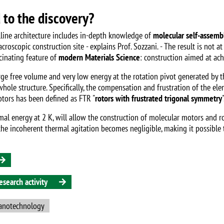
d to the discovery?
lline architecture includes in-depth knowledge of
molecular self-assemb
scopic construction site - explains Prof. Sozzani. - The result is not at a
scinating feature of
modern Materials Science
: construction aimed at ac
ge free volume and very low energy at the rotation pivot generated by t
hole structure. Specifically, the compensation and frustration of the el
rotors has been defined as FTR "
rotors with frustrated trigonal symmetry
"
rmal energy at 2 K, will allow the construction of molecular motors and 
, the incoherent thermal agitation becomes negligible, making it possibl
search activity
anotechnology