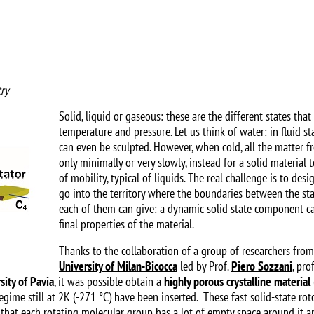
ry
Solid, liquid or gaseous: these are the different states th
temperature and pressure. Let us think of water: in fluid st
can even be sculpted. However, when cold, all the matter 
only minimally or very slowly, instead for a solid material
of mobility, typical of liquids. The real challenge is to de
go into the territory where the boundaries between the st
each of them can give: a dynamic solid state component c
final properties of the material.
Thanks to the collaboration of a group of researchers fro
University of Milan-Bicocca
led by Prof.
Piero Sozzani
, pro
sity of Pavia
, it was possible obtain a
highly porous crystalline material
egime still at 2K (-271 °C) have been inserted. These fast solid-state roto
h that each rotating molecular group has a lot of empty space around it an