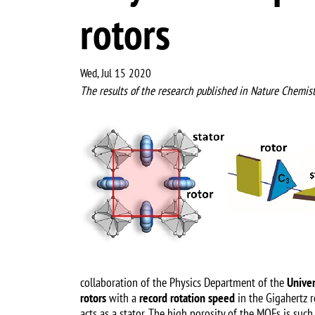
rotors
Wed, Jul 15 2020
The results of the research published in Nature Chemist
Image
collaboration of the Physics Department of the
Univer
rotors
with a
record rotation speed
in the Gigahertz r
acts as a stator. The high porosity of the MOFs is suc