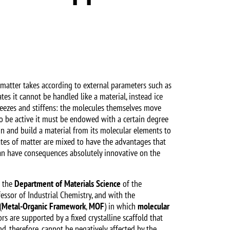
at matter takes according to external parameters such as
ates it cannot be handled like a material, instead ice
freezes and stiffens: the molecules themselves move
 to be active it must be endowed with a certain degree
sign and build a material from its molecular elements to
ates of matter are mixed to have the advantages that
an have consequences absolutely innovative on the
m the
Department of Materials Science
of the
fessor of Industrial Chemistry, and with the
(
Metal-Organic Framework
,
MOF
) in which
molecular
rs are supported by a fixed crystalline scaffold that
d, therefore, cannot be negatively affected by the