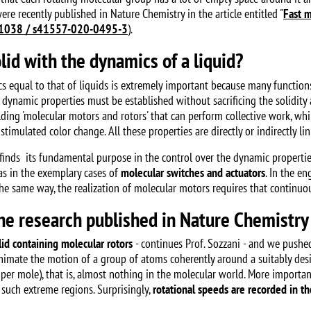
were recently published in Nature Chemistry in the article entitled "
Fast m
1038 / s41557-020-0495-3
).
lid with the dynamics of a liquid?
s equal to that of liquids is extremely important because many functions 
ese dynamic properties must be established without sacrificing the solidit
ilding 'molecular motors and rotors' that can perform collective work, wh
stimulated color change. All these properties are directly or indirectly lin
finds its fundamental purpose in the control over the dynamic propertie
 as in the exemplary cases of
molecular switches and actuators
. In the en
 same way, the realization of molecular motors requires that continuous 
the research published in Nature Chemistry
id containing molecular rotors
- continues Prof. Sozzani - and we pushed
animate the motion of a group of atoms coherently around a suitably desig
per mole), that is, almost nothing in the molecular world. More importantl
 such extreme regions. Surprisingly,
rotational speeds are recorded in th