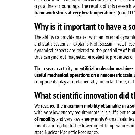
crystalline surroundings. The results of this research 
framework struts at very low temperatures
" (doi:
10.
Why is it important to have a so
The ability to provide matter with an internal dynamic
and static systems: - explains Prof. Sozzani - yet, th
dynamical aspects are related to the possibility of bu
thus carrying out magnetic, ferroelectric properties or 
The research activity on
artificial molecular machines
useful mechanical operations on a nanometric scale
,
components play a fundamentally important role; in the
What scientific innovation did 
We reached the
maximum mobility obtainable in a sol
with very low energy requirements it is sufficient to 
of mobility
and very low energy (only 6 small calories 
modifications, due to the lowering of temperatures in
state Nuclear Magnetic Resonance.