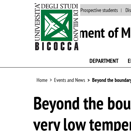
Main site
People
Prospective students
Dis
Department of Ma
DEPARTMENT
E
Home
Events and News
Beyond the boundary 
Beyond the boun
very low tempe