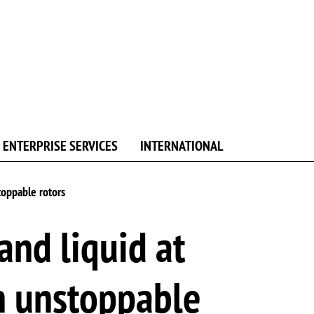
ENTERPRISE SERVICES
INTERNATIONAL
toppable rotors
nd liquid at
h unstoppable