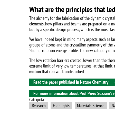
What are the principles that le
The alchemy for the fabrication of the dynamic crysta
elements, how pillars and beams are prepared on a macro
but by a specific design process, which is the most fa
We have indeed kept in mind many aspects such as lar
groups of atoms and the crystalline symmetry of the w
'sliding' rotation energy profile. The new category of 
The low rotation barriers created, lower than the the
extreme limit of very low temperatures: at that limit
motion
that can work undisturbed.
Read the paper published in Nature Chemistry
For more information about Prof Piero Sozzani's re
Categoria
Research
Highlights
Materials Science
N