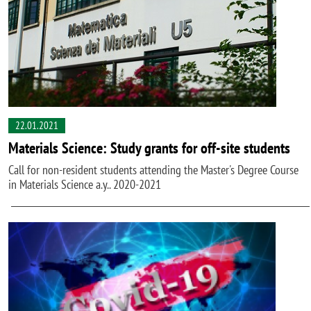
22.01.2021
Materials Science: Study grants for off-site students
Call for non-resident students attending the Master's Degree Course
in Materials Science a.y.. 2020-2021