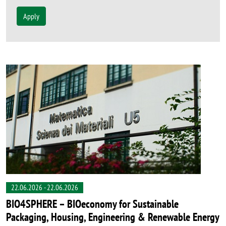
Apply
22.06.2026
-
22.06.2026
BIO4SPHERE – BIOeconomy for Sustainable
Packaging, Housing, Engineering & Renewable Energy