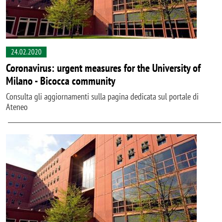
24.02.2020
Coronavirus: urgent measures for the University of
Milano - Bicocca community
Consulta gli aggiornamenti sulla pagina dedicata sul portale di
Ateneo