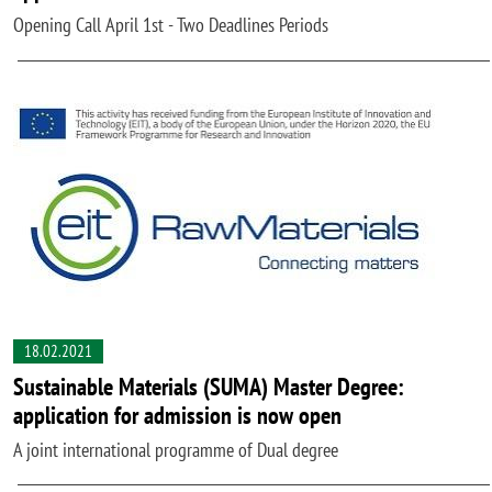
Opening Call April 1st - Two Deadlines Periods
18.02.2021
Sustainable Materials (SUMA) Master Degree:
application for admission is now open
A joint international programme of Dual degree