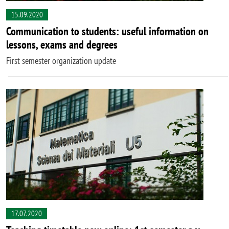
15.09.2020
Communication to students: useful information on
lessons, exams and degrees
First semester organization update
17.07.2020