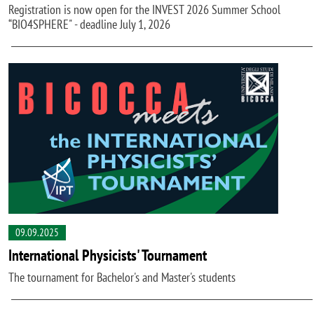
Registration is now open for the INVEST 2026 Summer School
“BIO4SPHERE" - deadline July 1, 2026
09.09.2025
International Physicists' Tournament
The tournament for Bachelor's and Master's students