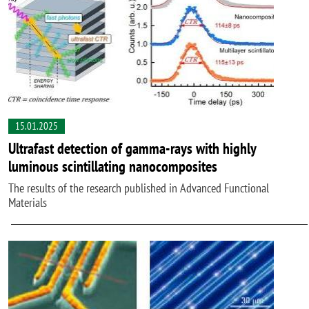
15.01.2025
Ultrafast detection of gamma-rays with highly
luminous scintillating nanocomposites
The results of the research published in Advanced Functional
Materials