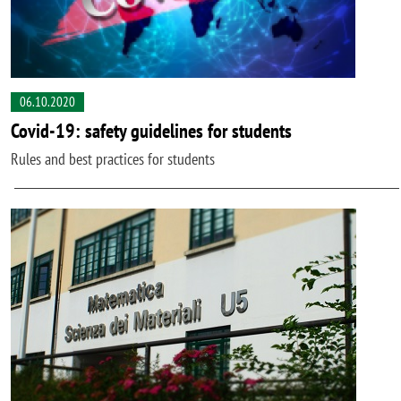
06.10.2020
Covid-19: safety guidelines for students
Rules and best practices for students