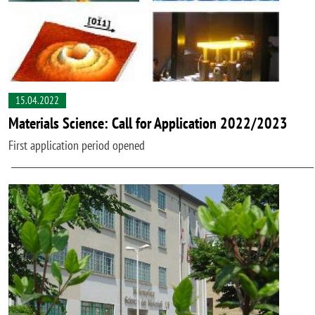
15.04.2022
Materials Science: Call for Application 2022/2023
First application period opened