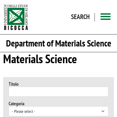
Skip to main content
SEARCH
Department of Materials Science
Materials Science
Titolo
Categoria