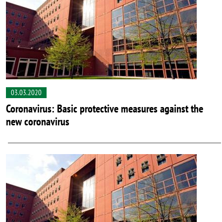
03.03.2020
Coronavirus: Basic protective measures against the
new coronavirus