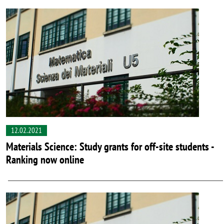
12.02.2021
Materials Science: Study grants for off-site students -
Ranking now online