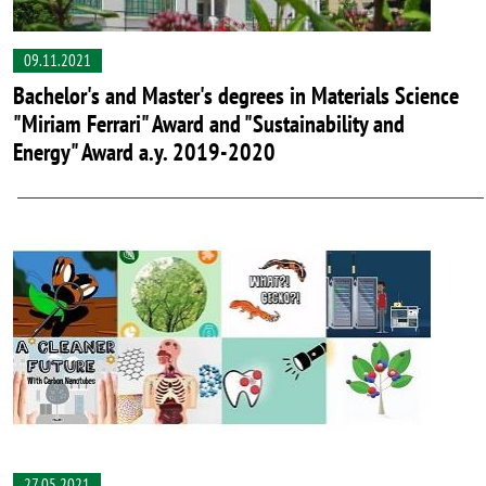
09.11.2021
Bachelor's and Master's degrees in Materials Science
"Miriam Ferrari" Award and "Sustainability and
Energy" Award a.y. 2019-2020
27.05.2021