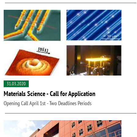
31.03.2020
Materials Science - Call for Application
Opening Call April 1st - Two Deadlines Periods