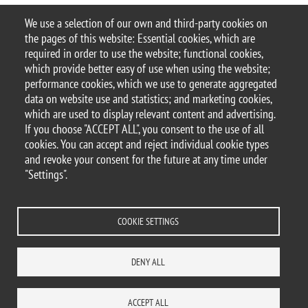
06.02.2020
We use a selection of our own and third-party cookies on
9th cycle iBicocca
the pages of this website: Essential cookies, which are
required in order to use the website; functional cookies,
9th cycle iBicocca
which provide better easy of use when using the website;
performance cookies, which we use to generate aggregated
data on website use and statistics; and marketing cookies,
Pagination
which are used to display relevant content and advertising.
Next page
Page 1
››
If you choose "ACCEPT ALL", you consent to the use of all
cookies. You can accept and reject individual cookie types
and revoke your consent for the future at any time under
All the categories
"Settings".
COOKIE SETTINGS
© 2017 University of Milano-Bicocca
Piazza dell'Ateneo Nuovo, 1 - 20126, Milan | tel.
DENY ALL
+39 02 6448 1 | PEC address:
ateneo.bicocca@pec.unimib.it
P.I. 12621570154 |
ACCEPT ALL