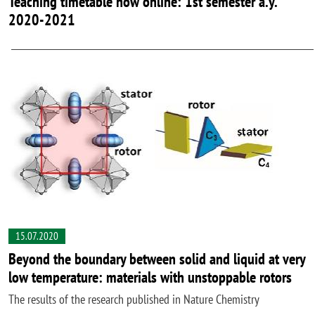
Teaching timetable now online: 1st semester a.y.
2020-2021
15.07.2020
Beyond the boundary between solid and liquid at very
low temperature: materials with unstoppable rotors
The results of the research published in Nature Chemistry