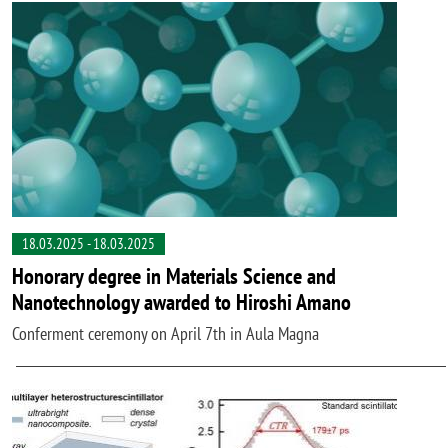
18.03.2025
-
18.03.2025
Honorary degree in Materials Science and
Nanotechnology awarded to Hiroshi Amano
Conferment ceremony on April 7th in Aula Magna