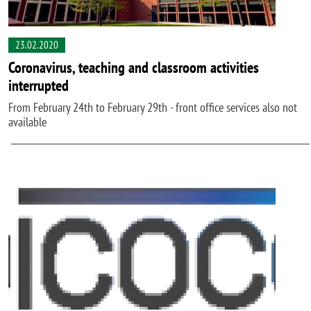
23.02.2020
Coronavirus, teaching and classroom activities
interrupted
From February 24th to February 29th - front office services also not
available