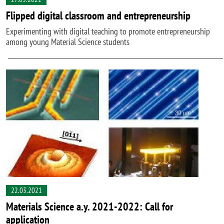
Flipped digital classroom and entrepreneurship
Experimenting with digital teaching to promote entrepreneurship
among young Material Science students
22.03.2021
Materials Science a.y. 2021-2022: Call for
application