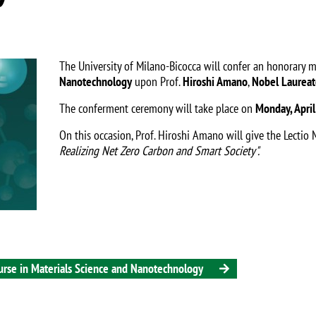
The University of Milano-Bicocca will confer an honorary 
Nanotechnology
upon Prof.
Hiroshi Amano
,
Nobel Laureat
The conferment ceremony will take place on
Monday, April
On this occasion, Prof. Hiroshi Amano will give the Lectio M
Realizing Net Zero Carbon and Smart Society"
.
urse in Materials Science and Nanotechnology