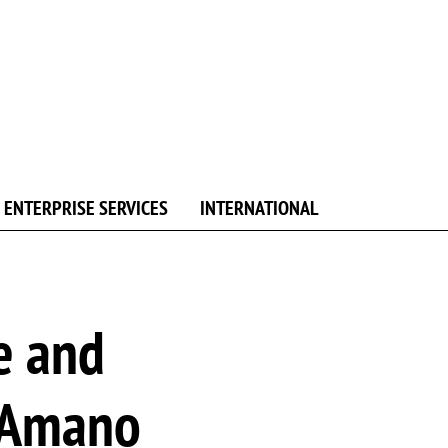
ENTERPRISE SERVICES
INTERNATIONAL
e and
 Amano