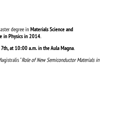
master degree in
Materials Science and
e in Physics in 2014
.
 7th, at 10:00 a.m. in the Aula Magna
.
agistralis "
Role of New Semiconductor Materials in