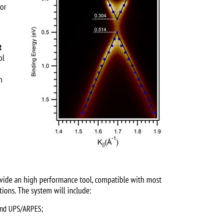
 or
t
ol
h
ovide an high performance tool, compatible with most
ions. The system will include:
 and UPS/ARPES;