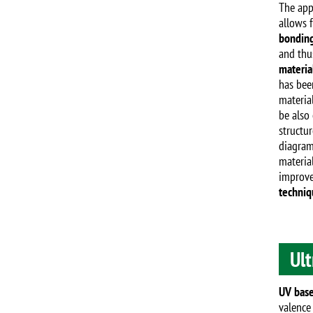
The app
allows 
bonding
and thus
materia
has been
materia
be also 
structur
diagram
material
improve
techniq
Ult
UV base
valence