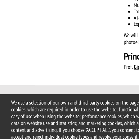
Mu
To
A 
Ex
We will
photoel
Prin
Prof.
Gi
© 2017 University of Milano-Bicocca
We use a selection of our own and third-party cookies on the pages
Piazza dell'Ateneo Nuovo, 1 - 20126, 
cookies, which are required in order to use the website; functional
address:
ateneo.bicocca@pec.unimib
easy of use when using the website; performance cookies, which 
P.I. 12621570154 |
redazioneweb.m
data on website use and statistics; and marketing cookies, which a
content and advertising. If you choose "ACCEPT ALL", you consent to
accept and reject individual cookie types and revoke your consent 
Legal notices
Privacy and cookie policy
Transparency
Ac