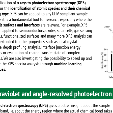
Image
lication of
x-rays to photoelectron spectroscopy
(
XPS
)
for the
identification of atomic species and their chemical
 type
. XPS can be applied to any UHV compliant sample
 it is a fundamental tool for research, especially where the
ls surfaces and interfaces
are relevant. For example, XPS
 applied to semiconductors, oxides, solar cells, gas sensing
ls, functionalized surfaces and many more. XPS analysis can
extended to other properties, such as local crystal
e, depth profiling analysis, interface junction energy
s or evaluation of charge-transfer state of complex
s. We are also investigating the possibility to speed up and
 the XPS spectra analysis through
machine learning
ues
.
raviolet and angle-resolved photoelectron
d electron spectroscopy
(
UPS
) gives a better insight about the sample
 band, i.e. about the energy region where the actual chemical bond takes