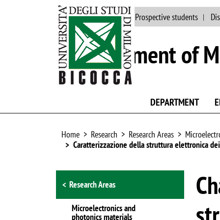
Main site
People
Prospective students
Dis
Department of Ma
DEPARTMENT
E
Home
Research
Research Areas
Microelectr
Caratterizzazione della struttura elettronica de
Browse the section
Ch
Research Areas
st
Microelectronics and
photonics materials