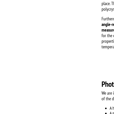
place. T
polycrys
Further
angle-r
measure
for the
propert
tempera
Phot
We are 
of the 
A 
A 