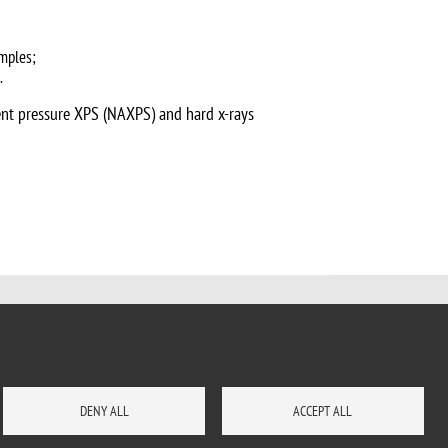
amples;
.
ient pressure XPS (NAXPS) and hard x-rays
DENY ALL
ACCEPT ALL
HOW TO REACH US
SITE MAP
CONTACTS