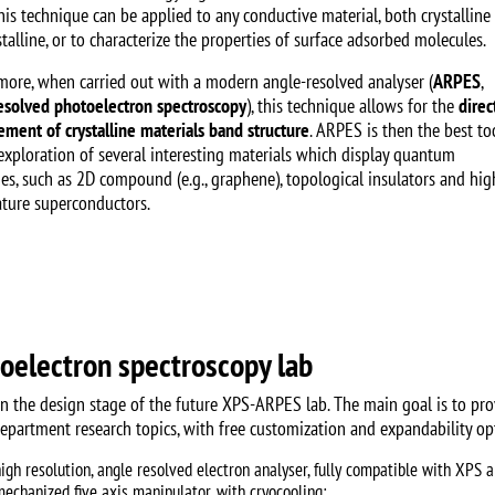
his technique can be applied to any conductive material, both crystalline
talline, or to characterize the properties of surface adsorbed molecules.
more, when carried out with a modern angle-resolved analyser (
ARPES
,
esolved photoelectron spectroscopy
), this technique allows for the
direc
ment of crystalline materials band structure
. ARPES is then the best to
 exploration of several interesting materials which display quantum
ies, such as 2D compound (e.g., graphene), topological insulators and hig
ture superconductors.
oelectron spectroscopy lab
in the design stage of the future XPS-ARPES lab. The main goal is to pr
department research topics, with free customization and expandability opt
high resolution, angle resolved electron analyser, fully compatible with XPS
mechanized five axis manipulator, with cryocooling;