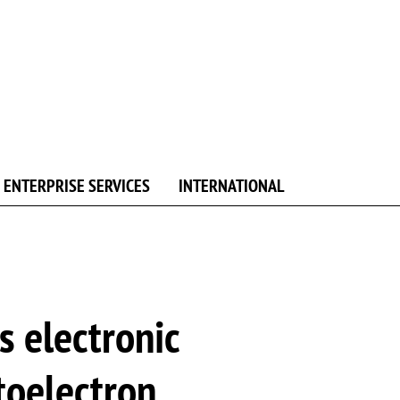
ENTERPRISE SERVICES
INTERNATIONAL
s electronic
toelectron