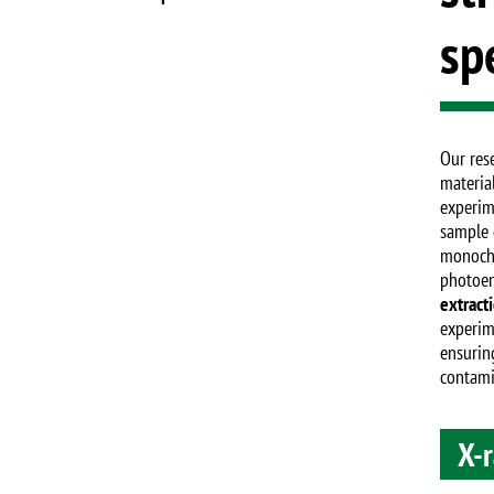
sp
Our rese
materia
experim
sample 
monochr
photoe
extract
experime
ensurin
contami
X-