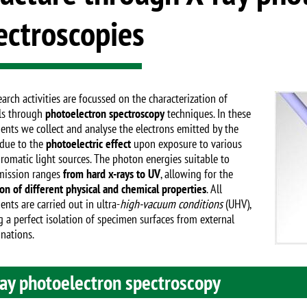
ectroscopies
Image
arch activities are focussed on the characterization of
ls through
photoelectron spectroscopy
techniques. In these
ents we collect and analyse the electrons emitted by the
due to the
photoelectric effect
upon exposure to various
omatic light sources. The photon energies suitable to
mission ranges
from hard x-rays to UV
, allowing for the
ion of different physical and chemical properties
. All
nts are carried out in ultra-
high-vacuum conditions
(UHV),
g a perfect isolation of specimen surfaces from external
nations.
ray photoelectron spectroscopy