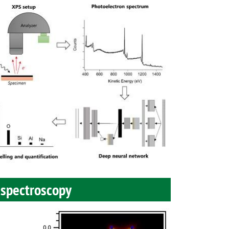
 spectroscopy
Image