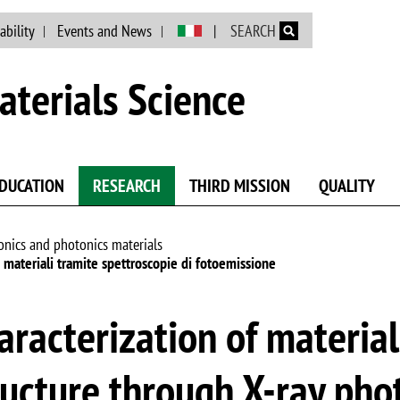
Skip to main content
ability
Events and News
SEARCH
terials Science
DUCATION
RESEARCH
THIRD MISSION
QUALITY
onics and photonics materials
i materiali tramite spettroscopie di fotoemissione
aracterization of material
ructure through X-ray pho