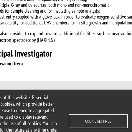
ltiple X-ray and uv sources, both mono and non-monochromatic;
ols for sample cleaning and for insulating sample analysis;
fast entry coupled with a glove-box, in order to evaluate oxygen-sensitive s
pandability for additional UHV chambers for in-situ growth and manipulation
 also consider to expand towards additional facilities, such as near-amb
ectron spectroscopy (HAXPES).
cipal Investigator
ovanni Drera
 of this website: Essential
Milan | tel. +39 02 6448 1 | PEC
 cookies, which provide better
.it
we use to generate aggregated
ater@unimib.it
re used to display relevant
COOKIE SETTINGS
 the use of all cookies. You can
for the future at any time under
cessibility statement
Accessibility