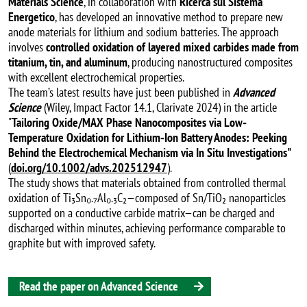
Materials Science
, in collaboration with
Ricerca sul Sistema
Energetico
, has developed an innovative method to prepare new
anode materials for lithium and sodium batteries. The approach
involves
controlled oxidation of layered mixed carbides made from
titanium, tin, and aluminum
, producing nanostructured composites
with excellent electrochemical properties.
The team’s latest results have just been published in
Advanced
Science
(Wiley, Impact Factor 14.1, Clarivate 2024) in the article
"
Tailoring Oxide/MAX Phase Nanocomposites via Low‐
Temperature Oxidation for Lithium‐Ion Battery Anodes: Peeking
Behind the Electrochemical Mechanism via In Situ Investigations"
(
doi.org/10.1002/advs.202512947
).
The study shows that materials obtained from controlled thermal
oxidation of Ti₃Sn₀.₇Al₀.₃C₂—composed of Sn/TiO₂ nanoparticles
supported on a conductive carbide matrix—can be charged and
discharged within minutes, achieving performance comparable to
graphite but with improved safety.
Read the paper on Advanced Science