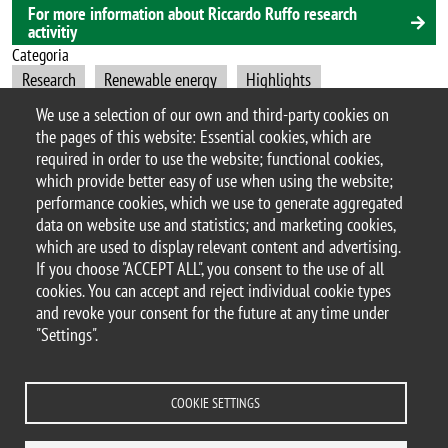
For more information about Riccardo Ruffo research
activitiy
Categoria
Research
Renewable energy
Highlights
Materials Science
We use a selection of our own and third-party cookies on
the pages of this website: Essential cookies, which are
required in order to use the website; functional cookies,
which provide better easy of use when using the website;
performance cookies, which we use to generate aggregated
© 2017 University of Milano-Bicocca
data on website use and statistics; and marketing cookies,
Piazza dell'Ateneo Nuovo, 1 - 20126, Milan | tel.
which are used to display relevant content and advertising.
+39 02 6448 1 | PEC address:
If you choose "ACCEPT ALL", you consent to the use of all
ateneo.bicocca@pec.unimib.it
cookies. You can accept and reject individual cookie types
P.I. 12621570154 |
and revoke your consent for the future at any time under
redazioneweb.mater@unimib.it
"Settings".
COOKIE SETTINGS
Legal notices
Privacy and cookie policy
Transparency