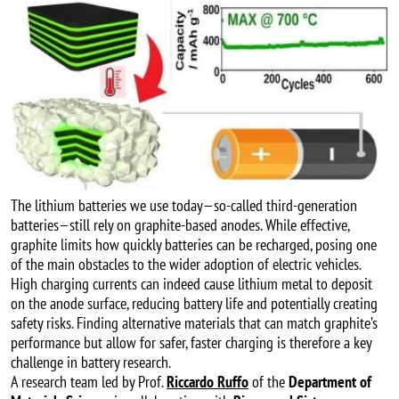
The lithium batteries we use today—so-called third-generation
batteries—still rely on graphite-based anodes. While effective,
graphite limits how quickly batteries can be recharged, posing one
of the main obstacles to the wider adoption of electric vehicles.
High charging currents can indeed cause lithium metal to deposit
on the anode surface, reducing battery life and potentially creating
safety risks. Finding alternative materials that can match graphite’s
performance but allow for safer, faster charging is therefore a key
challenge in battery research.
A research team led by Prof.
Riccardo Ruffo
of the
Department of