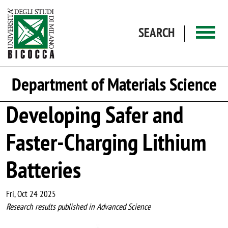
Skip to main content
SEARCH
Department of Materials Science
Developing Safer and
Faster-Charging Lithium
Batteries
Fri, Oct 24 2025
Research results published in Advanced Science
Image