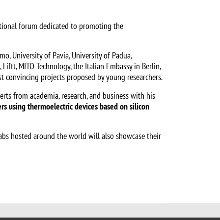
national forum dedicated to promoting the
o, University of Pavia, University of Padua,
, Liftt, MITO Technology, the Italian Embassy in Berlin,
most convincing projects proposed by young researchers.
erts from academia, research, and business with his
ers using thermoelectric devices based on silicon
Labs hosted around the world will also showcase their