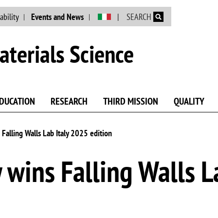
Skip to main content
ability
Events and News
SEARCH
terials Science
DUCATION
RESEARCH
THIRD MISSION
QUALITY
 Falling Walls Lab Italy 2025 edition
 wins Falling Walls L