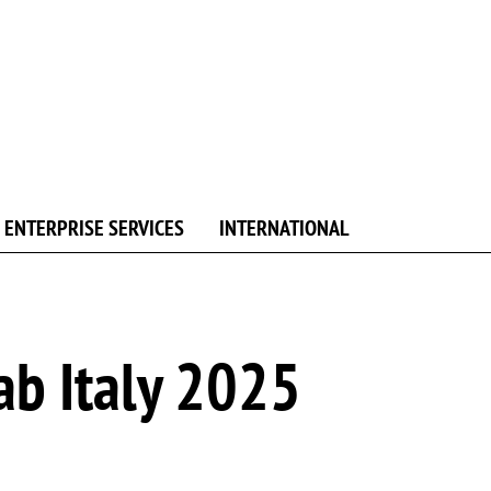
ENTERPRISE SERVICES
INTERNATIONAL
ab Italy 2025