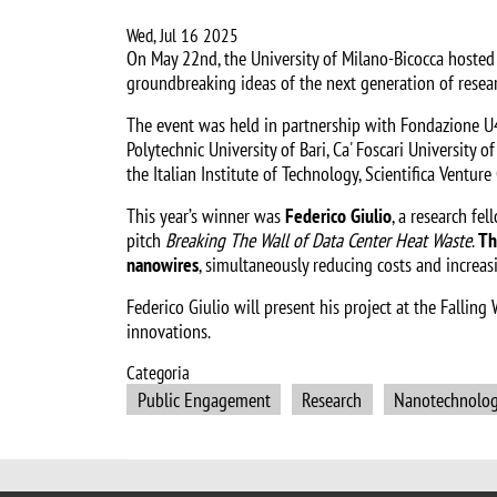
Wed, Jul 16 2025
On May 22nd, the University of Milano-Bicocca hosted t
groundbreaking ideas of the next generation of resear
The event was held in partnership with Fondazione U4i,
Polytechnic University of Bari, Ca' Foscari University o
the Italian Institute of Technology, Scientifica Ventu
This year’s winner was
Federico Giulio
, a research fel
pitch
Breaking The Wall of Data Center Heat Waste
.
Th
nanowires
, simultaneously reducing costs and increas
Federico Giulio will present his project at the Falli
innovations.
Categoria
Public Engagement
Research
Nanotechnolo