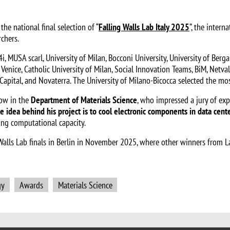
he national final selection of “
Falling Walls Lab Italy 2025
”, the inter
chers.
 MUSA scarl, University of Milan, Bocconi University, University of Bergam
f Venice, Catholic University of Milan, Social Innovation Teams, BiM, Netval
re Capital, and Novaterra. The University of Milano-Bicocca selected the 
low in the
Department of Materials Science
, who impressed a jury of exp
e idea behind his project is to cool electronic components in data cent
ing computational capacity.
ng Walls Lab finals in Berlin in November 2025, where other winners from 
gy
Awards
Materials Science