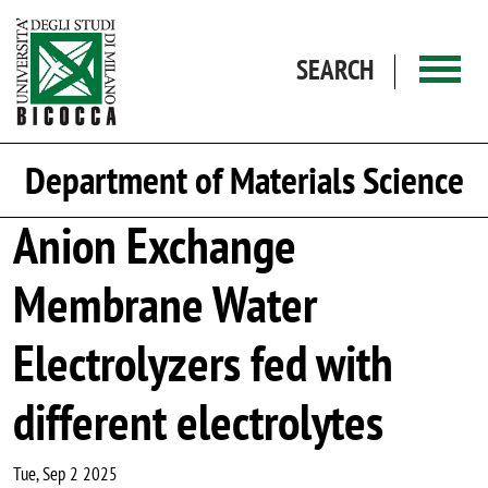
Skip to main content
SEARCH
Department of Materials Science
Anion Exchange
Membrane Water
Electrolyzers fed with
different electrolytes
Tue, Sep 2 2025