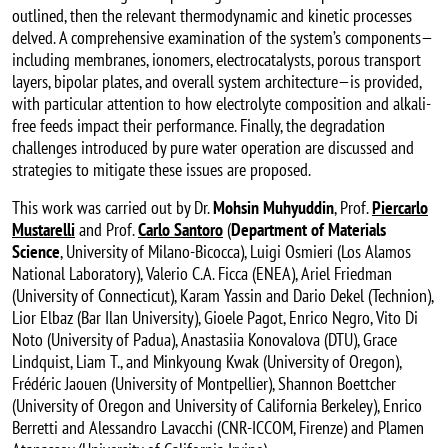
outlined, then the relevant thermodynamic and kinetic processes
delved. A comprehensive examination of the system’s components—
including membranes, ionomers, electrocatalysts, porous transport
layers, bipolar plates, and overall system architecture—is provided,
with particular attention to how electrolyte composition and alkali-
free feeds impact their performance. Finally, the degradation
challenges introduced by pure water operation are discussed and
strategies to mitigate these issues are proposed.
This work was carried out by Dr.
Mohsin Muhyuddin
, Prof.
Piercarlo
Mustarelli
and Prof.
Carlo Santoro
(
Department of Materials
Science
, University of Milano-Bicocca), Luigi Osmieri (Los Alamos
National Laboratory), Valerio C.A. Ficca (ENEA), Ariel Friedman
(University of Connecticut), Karam Yassin and Dario Dekel (Technion),
Lior Elbaz (Bar Ilan University), Gioele Pagot, Enrico Negro, Vito Di
Noto (University of Padua), Anastasiia Konovalova (DTU), Grace
Lindquist, Liam T., and Minkyoung Kwak (University of Oregon),
Frédéric Jaouen (University of Montpellier), Shannon Boettcher
(University of Oregon and University of California Berkeley), Enrico
Berretti and Alessandro Lavacchi (CNR-ICCOM, Firenze) and Plamen