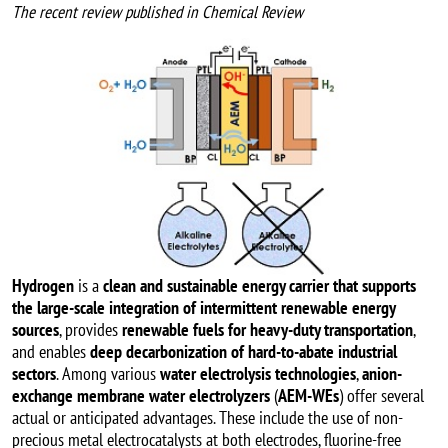
The recent review published in Chemical Review
Image
Hydrogen
is a
clean and sustainable energy carrier that supports
the large-scale integration of intermittent renewable energy
sources
, provides
renewable fuels for heavy-duty transportation
,
and enables
deep decarbonization of hard-to-abate industrial
sectors
. Among various
water electrolysis technologies
,
anion-
exchange membrane water electrolyzers
(
AEM-WEs
) offer several
actual or anticipated advantages. These include the use of non-
precious metal electrocatalysts at both electrodes, fluorine-free