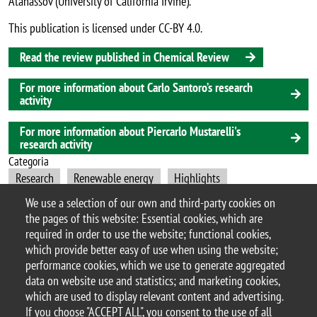
Atanassov (University of California Irvine).
This publication is licensed under CC-BY 4.0.
Read the review published in Chemical Review
For more information about Carlo Santoro’s research
activity
For more information about Piercarlo Mustarelli's
research activity
Categoria
Research
Renewable energy
Highlights
We use a selection of our own and third-party cookies on
Nanotechnology
Materials Science
the pages of this website: Essential cookies, which are
required in order to use the website; functional cookies,
which provide better easy of use when using the website;
performance cookies, which we use to generate aggregated
© 2017 University of Milano-Bicocca
data on website use and statistics; and marketing cookies,
Piazza dell'Ateneo Nuovo, 1 - 20126, Milan | tel.
which are used to display relevant content and advertising.
+39 02 6448 1 | PEC address:
If you choose "ACCEPT ALL", you consent to the use of all