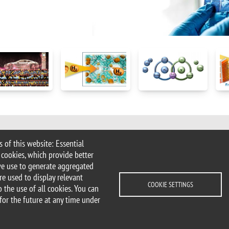
 of this website: Essential
Milan | tel. +39 02 6448 1 | PEC
 cookies, which provide better
.it
we use to generate aggregated
ater@unimib.it
re used to display relevant
COOKIE SETTINGS
 the use of all cookies. You can
for the future at any time under
cessibility statement
Accessibility