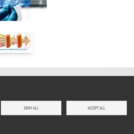
DENY ALL
ACCEPT ALL
HOW TO REACH US
SITE MAP
CONTACTS