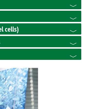
l cells)
s