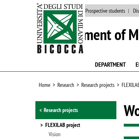
Main site
People
Prospective students
Dis
Department of Ma
DEPARTMENT
E
Home
Research
Research projects
FLEXILAB
Browse the section
Wo
Research projects
FLEXILAB project
Vision