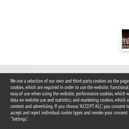
© 2017 University of Milano-Bicocca
We use a selection of our own and third-party cookies on the pages
Piazza dell'Ateneo Nuovo, 1 - 20126, 
cookies, which are required in order to use the website; functional
address:
ateneo.bicocca@pec.unimib
easy of use when using the website; performance cookies, which 
P.I. 12621570154 |
redazioneweb.m
data on website use and statistics; and marketing cookies, which a
content and advertising. If you choose "ACCEPT ALL", you consent to
accept and reject individual cookie types and revoke your consent 
Legal notices
Privacy and cookie policy
Transparency
Ac
"Settings".
Statistiche di accesso
Change your mind on cookies