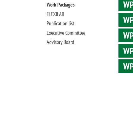
WP1
Work Packages
FLEXILAB
WP
Publication list
Executive Committee
WP3
Advisory Board
WP4
WP