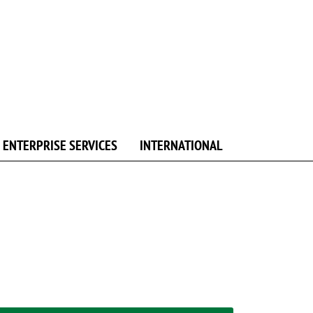
ENTERPRISE SERVICES
INTERNATIONAL