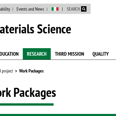
Skip to main content
ability
Events and News
SEARCH
terials Science
DUCATION
RESEARCH
THIRD MISSION
QUALITY
 project
Work Packages
rk Packages