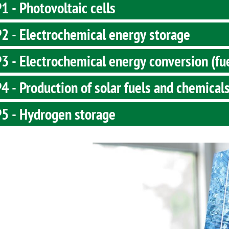
 - Photovoltaic cells
2 - Electrochemical energy storage
 - Electrochemical energy conversion (fue
 - Production of solar fuels and chemical
5 - Hydrogen storage