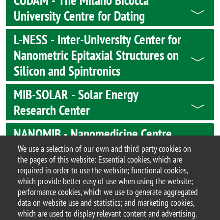
CUDAM - The Milano Bicocca
University Centre for Dating
L-NESS - Inter-University Center for
Nanometric Epitaxial Structures on
Silicon and Spintronics
MIB-SOLAR - Solar Energy
Research Center
NANOMIB - Nanomedicine Centre
Milano-Bicocca
We use a selection of our own and third-party cookies on
the pages of this website: Essential cookies, which are
required in order to use the website; functional cookies,
which provide better easy of use when using the website;
performance cookies, which we use to generate aggregated
© 2017 University of Milano-Bicocca
data on website use and statistics; and marketing cookies,
Piazza dell'Ateneo Nuovo, 1 - 20126, Milan | tel.
which are used to display relevant content and advertising.
+39 02 6448 1 | PEC address: