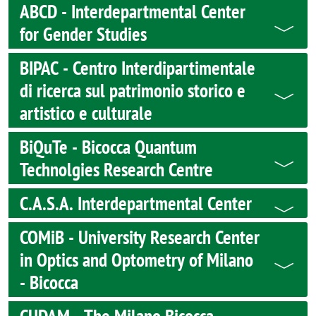
ABCD - Interdepartmental Center
for Gender Studies
BIPAC - Centro Interdipartimentale
di ricerca sul patrimonio storico e
artistico e culturale
BiQuTe - Bicocca Quantum
Technolgies Research Centre
C.A.S.A. Interdepartmental Center
COMiB - University Research Center
in Optics and Optometry of Milano
- Bicocca