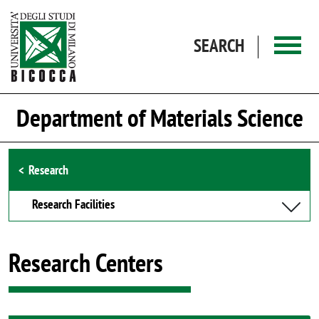
Skip to main content
SEARCH
Department of Materials Science
Browse the section
Research
Research Facilities
Research Centers