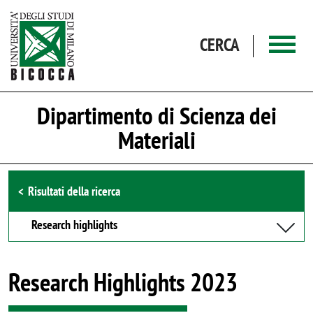
Salta al contenuto principale
CERCA
Dipartimento di Scienza dei
Materiali
Browse the section
Risultati della ricerca
Research highlights
Research Highlights 2023