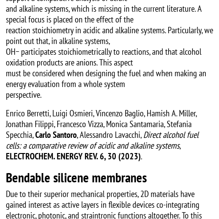
and alkaline systems, which is missing in the current literature. A
special focus is placed on the effect of the
reaction stoichiometry in acidic and alkaline systems. Particularly, we
point out that, in alkaline systems,
OH− participates stoichiometrically to reactions, and that alcohol
oxidation products are anions. This aspect
must be considered when designing the fuel and when making an
energy evaluation from a whole system
perspective.
Enrico Berretti, Luigi Osmieri, Vincenzo Baglio, Hamish A. Miller,
Jonathan Filippi, Francesco Vizza, Monica Santamaria, Stefania
Specchia,
Carlo Santoro
, Alessandro Lavacchi,
Direct alcohol fuel
cells: a comparative review of acidic and alkaline systems
,
ELECTROCHEM. ENERGY REV. 6, 30 (2023)
.
Bendable silicene membranes
Due to their superior mechanical properties, 2D materials have
gained interest as active layers in flexible devices co-integrating
electronic, photonic, and straintronic functions altogether. To this