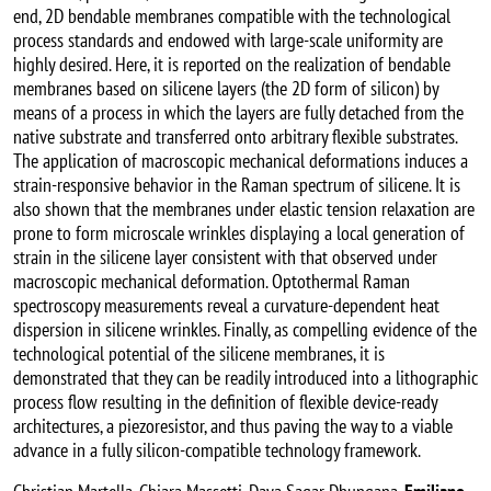
end, 2D bendable membranes compatible with the technological
process standards and endowed with large-scale uniformity are
highly desired. Here, it is reported on the realization of bendable
membranes based on silicene layers (the 2D form of silicon) by
means of a process in which the layers are fully detached from the
native substrate and transferred onto arbitrary flexible substrates.
The application of macroscopic mechanical deformations induces a
strain-responsive behavior in the Raman spectrum of silicene. It is
also shown that the membranes under elastic tension relaxation are
prone to form microscale wrinkles displaying a local generation of
strain in the silicene layer consistent with that observed under
macroscopic mechanical deformation. Optothermal Raman
spectroscopy measurements reveal a curvature-dependent heat
dispersion in silicene wrinkles. Finally, as compelling evidence of the
technological potential of the silicene membranes, it is
demonstrated that they can be readily introduced into a lithographic
process flow resulting in the definition of flexible device-ready
architectures, a piezoresistor, and thus paving the way to a viable
advance in a fully silicon-compatible technology framework.