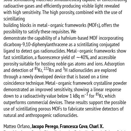
radioactive gases and efficiently producing visible light revealed
with high sensitivity. The high porosity, combined with the use of
scintillating
building blocks in metal–organic frameworks (MOFs), offers the
possibility to satisfy these requisites. We
demonstrate the capability of a hafnium-based MOF incorporating
dicarboxy-9,10-diphenylanthracene as a scintillating conjugated
ligand to detect gas radionuclides. Metal–organic frameworks show
fast scintillation, a fluorescence yield of ∼40%, and accessible
porosity suitable for hosting noble gas atoms and ions. Adsorption
85
222
3
and detection of
Kr,
Rn and
H radionuclides are explored
through a newly developed device that is based on a time
coincidence technique. Metal–organic framework crystalline powder
demonstrated an improved sensitivity, showing a linear response
−3
85
down to a radioactivity value below 1 kBq m
for
Kr, which
outperforms commercial devices. These results support the possible
use of scintillating porous MOFs to fabricate sensitive detectors of
natural and anthropogenic radionuclides.
Matteo Orfano,
Jacopo Perego
,
Francesca Cova
,
Charl X.