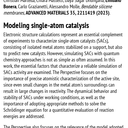
Christian Martella, Chiara Massetti, Daya Sagar Dhungana,
Emiliano
Bonera
, Carlo Grazianetti, Alessandro Molle,
Bendable silicene
membranes
,
ADVANCED MATERIALS 35, 2211419 (2023)
.
Modeling single-atom catalysis
Electronic structure calculations represent an essential complement
of experiments to characterize single-atom catalysts (SACs),
consisting of isolated metal atoms stabilized on a support, but also
to predict new catalysts. However, simulating SACs with quantum
chemistry approaches is not as simple as often assumed. In this
work, the essential factors that characterize a reliable simulation of
SACs activity are examined. The Perspective focuses on the
importance of precise atomistic characterization of the active site,
since even small changes in the metal atom's surroundings can
result in large changes in reactivity. The dynamical behavior and
stability of SACs under working conditions, as well as the
importance of adopting appropriate methods to solve the
Schrödinger equation for a quantitative evaluation of reaction
energies are addressed.
The Perspective also focuses on the relevance of the model adopted.