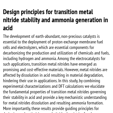
Design principles for transition metal
nitride stability and ammonia generation in
acid
The development of earth-abundant, non-precious catalysts is
essential to the deployment of proton exchange membrane fuel
cells and electrolyzers, which are essential components for
decarbonizing the production and utilization of chemicals and fuels,
including hydrogen and ammonia. Among the electrocatalysts for
such applications, transition metal nitrides have emerged as
promising and cost-effective materials. However, metal nitrides are
affected by dissolution in acid resulting in material degradation,
hindering their use in applications. In this study, by combining
experimental characterizations and DFT calculations we elucidate
the fundamental properties of transition metal nitrides governing
their stability in acid and provide a key mechanistic understanding
for metal nitrides dissolution and resulting ammonia formation.
More importantly, these results provide guiding principles for