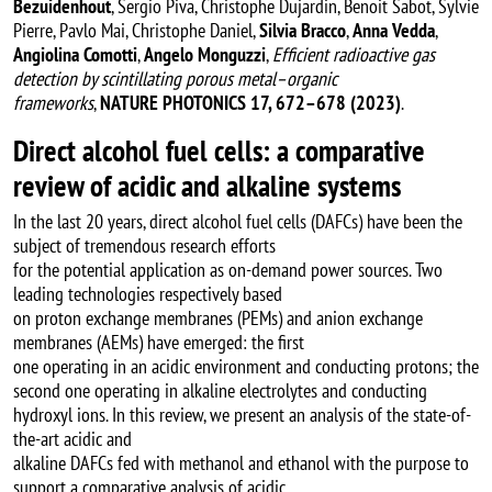
Bezuidenhout
, Sergio Piva, Christophe Dujardin, Benoit Sabot, Sylvie
Pierre, Pavlo Mai, Christophe Daniel,
Silvia Bracco
,
Anna Vedda
,
Angiolina Comotti
,
Angelo Monguzzi
,
Efficient radioactive gas
detection by scintillating porous metal–organic
frameworks
,
NATURE PHOTONICS 17, 672–678 (2023)
.
Direct alcohol fuel cells: a comparative
review of acidic and alkaline systems
In the last 20 years, direct alcohol fuel cells (DAFCs) have been the
subject of tremendous research efforts
for the potential application as on-demand power sources. Two
leading technologies respectively based
on proton exchange membranes (PEMs) and anion exchange
membranes (AEMs) have emerged: the first
one operating in an acidic environment and conducting protons; the
second one operating in alkaline electrolytes and conducting
hydroxyl ions. In this review, we present an analysis of the state-of-
the-art acidic and
alkaline DAFCs fed with methanol and ethanol with the purpose to
support a comparative analysis of acidic