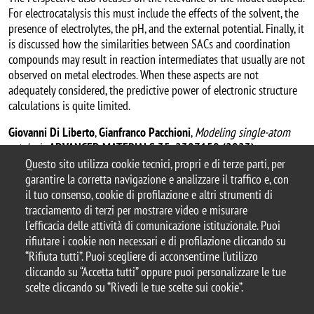
For electrocatalysis this must include the effects of the solvent, the
presence of electrolytes, the pH, and the external potential. Finally, it
is discussed how the similarities between SACs and coordination
compounds may result in reaction intermediates that usually are not
observed on metal electrodes. When these aspects are not
adequately considered, the predictive power of electronic structure
calculations is quite limited.
Giovanni Di Liberto
,
Gianfranco Pacchioni
,
Modeling single-atom
catalysis
,
ADVANCED MATERIALS 35, 2307150 (2023)
.
Questo sito utilizza cookie tecnici, propri e di terze parti, per
garantire la corretta navigazione e analizzare il traffico e, con
il tuo consenso, cookie di profilazione e altri strumenti di
tracciamento di terzi per mostrare video e misurare
© 2025 Università degli Studi di Milano-Bicocca
l'efficacia delle attività di comunicazione istituzionale. Puoi
Piazza dell'Ateneo Nuovo, 1 - 20126, Milano
rifiutare i cookie non necessari e di profilazione cliccando su
Casella PEC:
ateneo.bicocca@pec.unimib.it
“Rifiuta tutti”. Puoi scegliere di acconsentirne l’utilizzo
P.I. 12621570154 |
cliccando su “Accetta tutti” oppure puoi personalizzare le tue
redazioneweb.mater@unimib.it
scelte cliccando su “Rivedi le tue scelte sui cookie”.