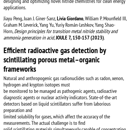
designing and optimizing novel nitride chemistries for clean energy
applications.
Jiayu Peng, Juan J. Giner-Sanz,
Livia Giordano
, William P. Mounfield III,
Graham M. Leverick, Yang Yu, Yuriy Román-Leshkov, Yang Shao-
Horn,
Design principles for transition metal nitride stability and
ammonia generation in acid
,
JOULE 7, 150-157 (2023)
.
Efficient radioactive gas detection by
scintillating porous metal–organic
frameworks
Natural and anthropogenic gas radionuclides such as radon, xenon,
hydrogen and krypton isotopes must
be monitored to be managed as pathogenic agents, radioactive
diagnostic agents or nuclear activity indicators. State-of-the-art
detectors based on liquid scintillators suffer from laborious
preparation and
limited solubility for gases, which affect the accuracy of the
measurements. The actual challenge is to find
solid scintillating materials simultaneously capable of concentrating